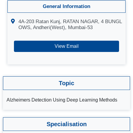
General Information
4A-203 Ratan Kunj, RATAN NAGAR, 4 BUNGL
OWS, Andheri(West), Mumbai-53
View Email
Topic
Alzheimers Detection Using Deep Learning Methods
Specialisation