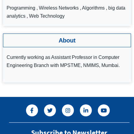
Programming , Wireless Networks , Algorithms , big data
analytics , Web Technology
About
Currently working as Assistant Professor in Computer
Engineering Branch with MPSTME, NMIMS, Mumbai.
Subscribe to Newsletter