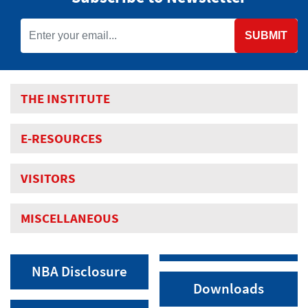
SUBMIT
THE INSTITUTE
E-RESOURCES
VISITORS
MISCELLANEOUS
NBA Disclosure
Downloads