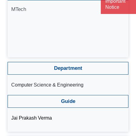
Important
Notice
MTech
Department
Computer Science & Engineering
Guide
Jai Prakash Verma