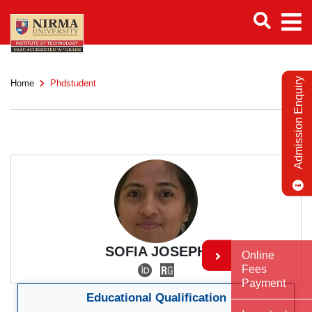
Admission Enquiry
Home
Phdstudent
SOFIA JOSEPH
Online
Fees
Payment
Educational Qualification