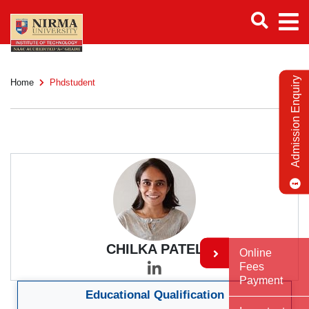
Admission Enquiry
Home
Phdstudent
CHILKA PATEL
Online
Fees
Payment
Educational Qualification