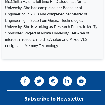
Ms.Chilka Patel is full time Ph.D student at Nirma
University. She has completed her Bachelor of
Engineering in 2013 and completed her Master of
Engineering in 2015 from Gujarat Technological
University. She is working as Research Fellow in MeiTy
Sponsored Project at Nirma University. Her Area of
interest in research field is Analog and Mixed VLSI
design and Memory Technology.
Subscribe to Newsletter