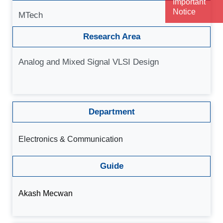
Important
Notice
MTech
Research Area
Analog and Mixed Signal VLSI Design
Department
Electronics & Communication
Guide
Akash Mecwan