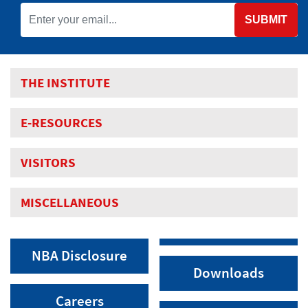
SUBMIT
THE INSTITUTE
E-RESOURCES
VISITORS
MISCELLANEOUS
NBA Disclosure
Downloads
Careers