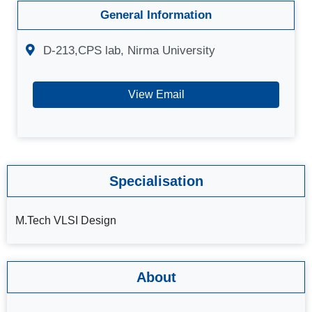
General Information
D-213,CPS lab, Nirma University
View Email
Specialisation
M.Tech VLSI Design
About