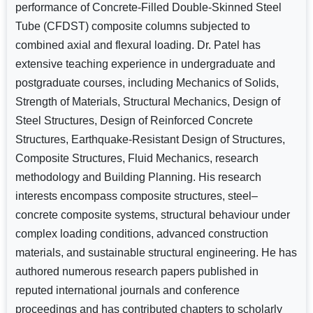
performance of Concrete-Filled Double-Skinned Steel
Tube (CFDST) composite columns subjected to
combined axial and flexural loading. Dr. Patel has
extensive teaching experience in undergraduate and
postgraduate courses, including Mechanics of Solids,
Strength of Materials, Structural Mechanics, Design of
Steel Structures, Design of Reinforced Concrete
Structures, Earthquake-Resistant Design of Structures,
Composite Structures, Fluid Mechanics, research
methodology and Building Planning. His research
interests encompass composite structures, steel–
concrete composite systems, structural behaviour under
complex loading conditions, advanced construction
materials, and sustainable structural engineering. He has
authored numerous research papers published in
reputed international journals and conference
proceedings and has contributed chapters to scholarly