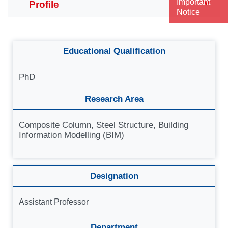
Important
Notice
Educational Qualification
PhD
Research Area
Composite Column, Steel Structure, Building
Information Modelling (BIM)
Designation
Assistant Professor
Department