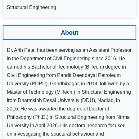
Structural Engineering
About
Dr. Arth Patel has been serving as an Assistant Professor
in the Department of Civil Engineering since 2016. He
earned his Bachelor of Technology (B.Tech.) degree in
Civil Engineering from Pandit Deendayal Petroleum
University (PDPU), Gandhinagar, in 2014, followed by a
Master of Technology (M.Tech.) in Structural Engineering
from Dharmsinh Desai University (DDU), Nadiad, in
2016. He was awarded the degree of Doctor of
Philosophy (Ph.D.) in Structural Engineering from Nirma
University in April 2026. His doctoral research focused
on investigating the structural behaviour and