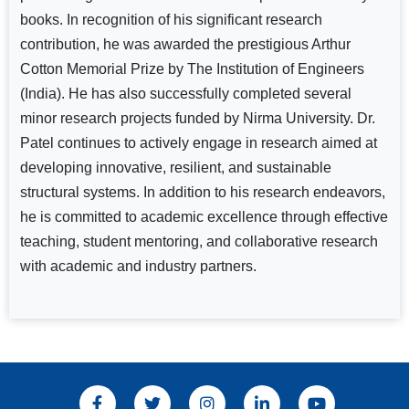
books. In recognition of his significant research
contribution, he was awarded the prestigious Arthur
Cotton Memorial Prize by The Institution of Engineers
(India). He has also successfully completed several
minor research projects funded by Nirma University. Dr.
Patel continues to actively engage in research aimed at
developing innovative, resilient, and sustainable
structural systems. In addition to his research endeavors,
he is committed to academic excellence through effective
teaching, student mentoring, and collaborative research
with academic and industry partners.