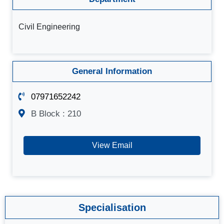
Civil Engineering
General Information
07971652242
B Block : 210
View Email
Specialisation