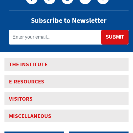
Subscribe to Newsletter
SUBMIT
THE INSTITUTE
E-RESOURCES
VISITORS
MISCELLANEOUS