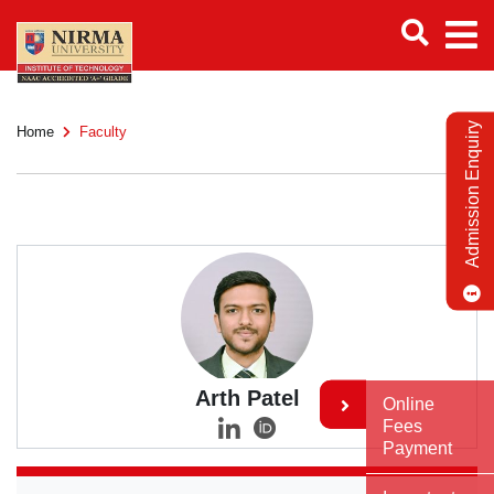
Admission Enquiry
Home
Faculty
Arth Patel
Online
Fees
Payment