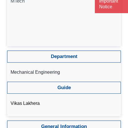
MTech
Important
Notice
Department
Mechanical Engineering
Guide
Vikas Lakhera
General Information