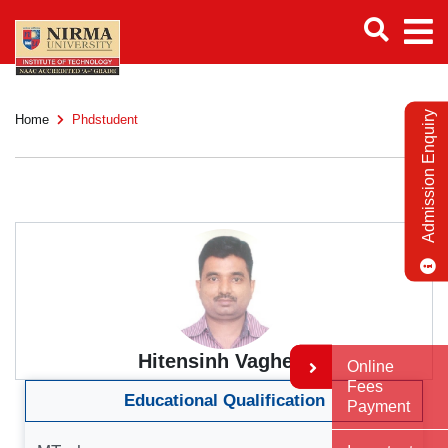
Admission Enquiry
Home
Phdstudent
Hitensinh Vaghela
Online
Fees
Educational Qualification
Payment