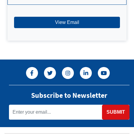
View Email
Subscribe to Newsletter
SUBMIT