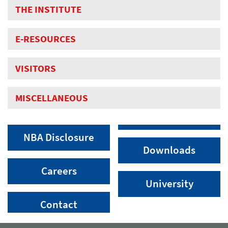
THE INSTITUTE
E-RESOURCES
VISITORS
MISCELLANEOUS
NBA Disclosure
Downloads
Careers
University
Contact