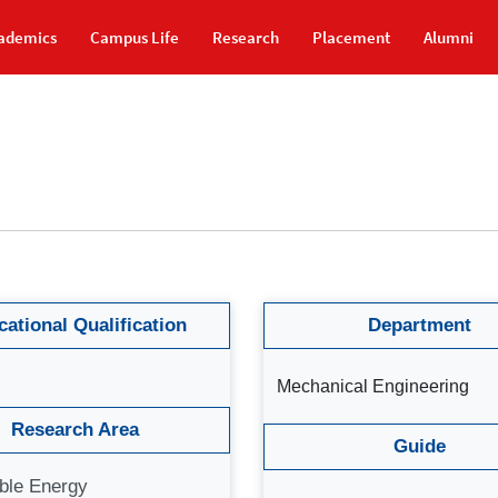
ademics
Campus Life
Research
Placement
Alumni
ational Qualification
Department
Mechanical Engineering
Research Area
Guide
ble Energy