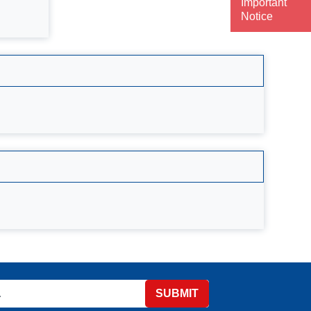
Important
Notice
SUBMIT