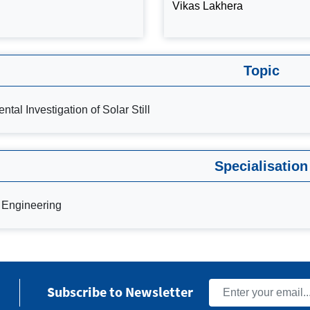
Vikas Lakhera
Topic
ntal Investigation of Solar Still
Specialisation
 Engineering
Subscribe to Newsletter