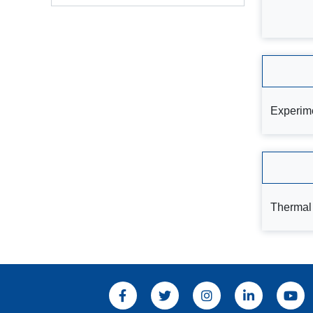
Experime
Thermal