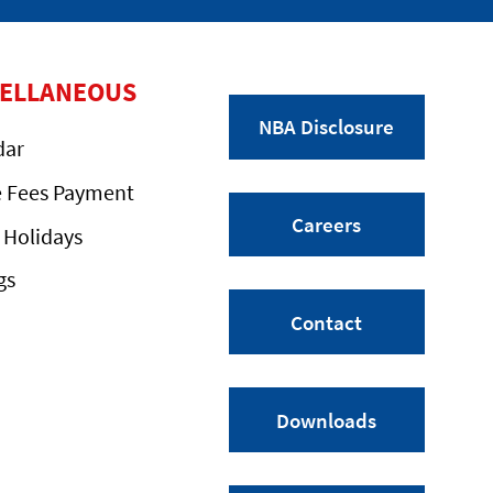
CELLANEOUS
NBA Disclosure
dar
e Fees Payment
Careers
 Holidays
gs
Contact
Downloads