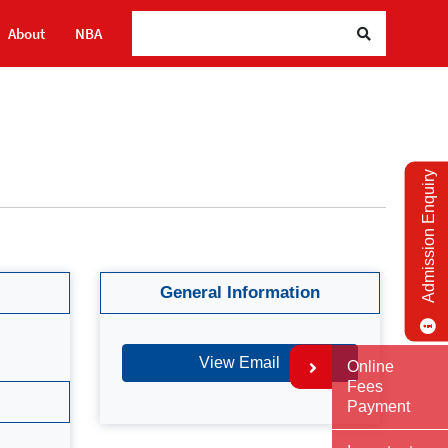
About
NBA
Admission Enquiry
General Information
View Email
Online
Fees
Payment