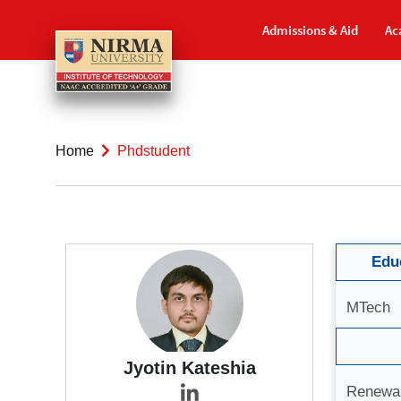
Admissions & Aid
Ac
Home
Phdstudent
Educ
MTech
Jyotin Kateshia
Renewa