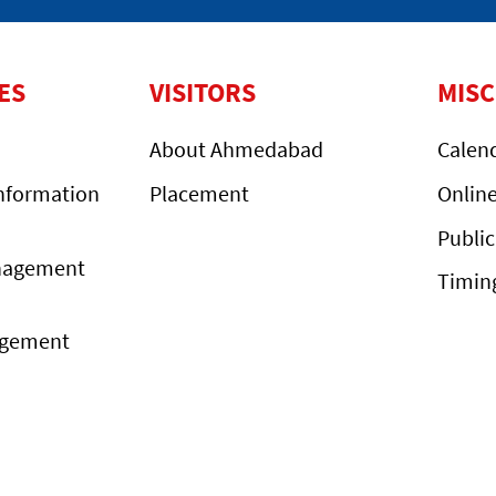
ES
VISITORS
MIS
About Ahmedabad
Calen
nformation
Placement
Onlin
Public
nagement
Timin
agement