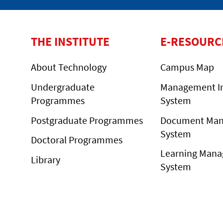
THE INSTITUTE
E-RESOURC
About Technology
Campus Map
Undergraduate
Management I
Programmes
System
Postgraduate Programmes
Document Ma
System
Doctoral Programmes
Learning Man
Library
System