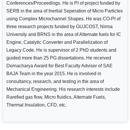
Conferences/Proceedings. He is PI of project funded by
SERB in the area of Inertial Seperation of Micro Particles
using Complex Microchannel Shapes. He was CO-PI of
three research projects funded by GUJCOST, Nirma
University and BRNS in the area of Alternate fuels for IC
Engine, Catalytic Converter and Parallelization of
Legacy Code. He is supervisor of 2 PhD students and
guided more than 25 PG dissertations. He received
Dornacharya Award for Best Faculty Advisor of SAE
BAJA Team in the year 2015. He is involved in
consultancy, research, and testing in the area of
Mechanical Engineering. His research interests include
Rarefied gas flow, Micro fluidics, Alternate Fuels,
Thermal Insulation, CFD, etc.