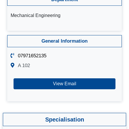
Mechanical Engineering
General Information
07971652135
A 102
View Email
Specialisation