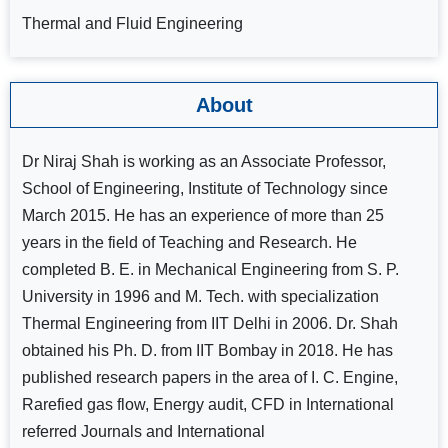
Thermal and Fluid Engineering
About
Dr Niraj Shah is working as an Associate Professor,
School of Engineering, Institute of Technology since
March 2015. He has an experience of more than 25
years in the field of Teaching and Research. He
completed B. E. in Mechanical Engineering from S. P.
University in 1996 and M. Tech. with specialization
Thermal Engineering from IIT Delhi in 2006. Dr. Shah
obtained his Ph. D. from IIT Bombay in 2018. He has
published research papers in the area of I. C. Engine,
Rarefied gas flow, Energy audit, CFD in International
referred Journals and International