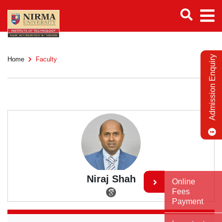
Admission Enquiry
Home
Faculty
Niraj Shah
Online
Fees
Payment