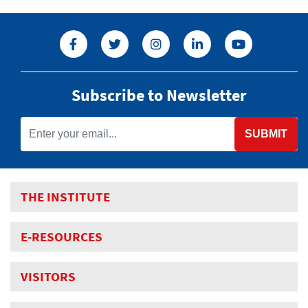
Subscribe to Newsletter
SUBMIT
THE INSTITUTE
E-RESOURCES
VISITORS