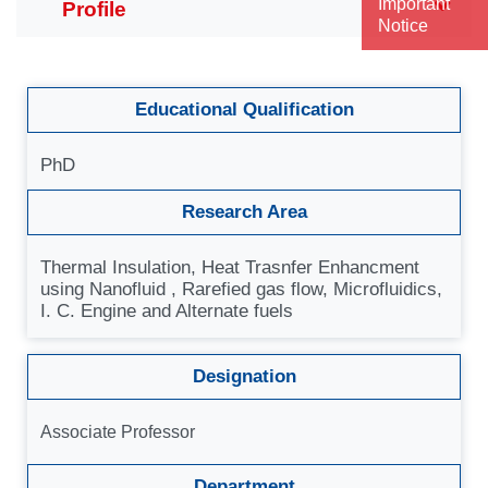
Important
Notice
Educational Qualification
PhD
Research Area
Thermal Insulation, Heat Trasnfer Enhancment
using Nanofluid , Rarefied gas flow, Microfluidics,
I. C. Engine and Alternate fuels
Designation
Associate Professor
Department