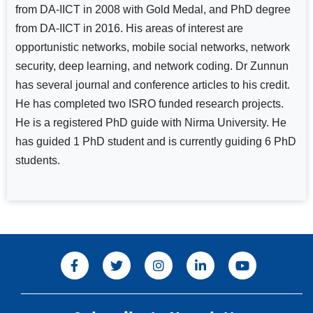
from DA-IICT in 2008 with Gold Medal, and PhD degree
from DA-IICT in 2016. His areas of interest are
opportunistic networks, mobile social networks, network
security, deep learning, and network coding. Dr Zunnun
has several journal and conference articles to his credit.
He has completed two ISRO funded research projects.
He is a registered PhD guide with Nirma University. He
has guided 1 PhD student and is currently guiding 6 PhD
students.