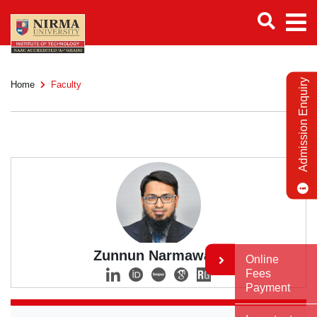
Admission Enquiry
Home
Faculty
Zunnun Narmawala
Online
Fees
Payment