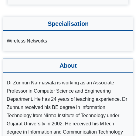
Specialisation
Wireless Networks
About
Dr Zunnun Narmawala is working as an Associate
Professor in Computer Science and Engineering
Department. He has 24 years of teaching experience. Dr
Zunnun received his BE degree in Information
Technology from Nirma Institute of Technology under
Gujarat University in 2002. He received his MTech
degree in Information and Communication Technology