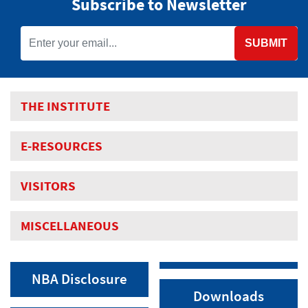
Subscribe to Newsletter
SUBMIT
THE INSTITUTE
E-RESOURCES
VISITORS
MISCELLANEOUS
NBA Disclosure
Downloads