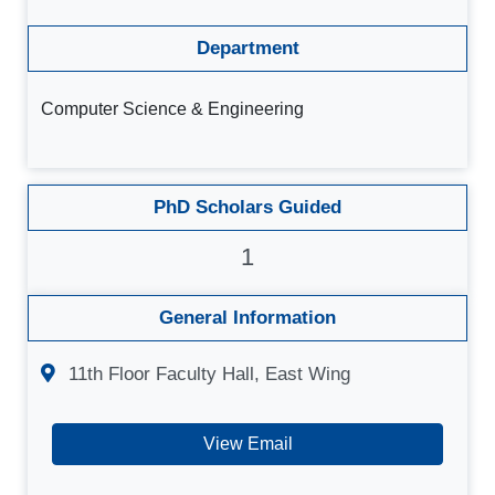
Department
Computer Science & Engineering
PhD Scholars Guided
1
General Information
11th Floor Faculty Hall, East Wing
View Email