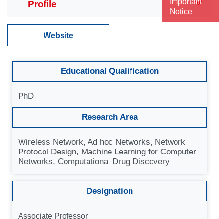
Important
Notice
Website
Educational Qualification
PhD
Research Area
Wireless Network, Ad hoc Networks, Network
Protocol Design, Machine Learning for Computer
Networks, Computational Drug Discovery
Designation
Associate Professor