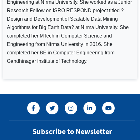
Engineering at Nirma University. She worked as a Junior
Research Fellow on ISRO RESPOND project titled ?
Design and Development of Scalable Data Mining
Algorithms for Big Earth Data? at Nirma University. She
completed her MTech in Computer Science and
Engineering from Nirma University in 2016. She
completed her BE in Computer Engineering from
Gandhinagar Institute of Technology.
Subscribe to Newsletter