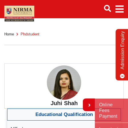
Admission Enquiry
Home
Phdstudent
Juhi Shah
Online
Fees
Educational Qualification
Payment