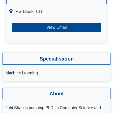
PG Block: 011
View Email
Specialisation
Machine Learning
About
Juhi Shah is pursuing PhD. in Computer Science and