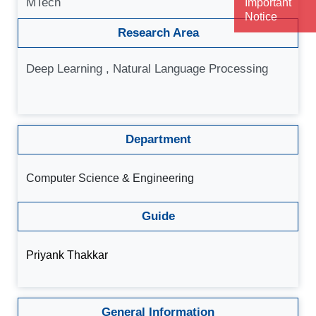
MTech
Important
Notice
Research Area
Deep Learning , Natural Language Processing
Department
Computer Science & Engineering
Guide
Priyank Thakkar
General Information