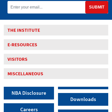
SUBMIT
THE INSTITUTE
E-RESOURCES
VISITORS
MISCELLANEOUS
NBA Disclosure
Downloads
Careers