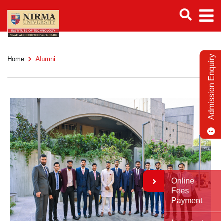
Admission Enquiry
Home
Alumni
Online
Fees
Payment