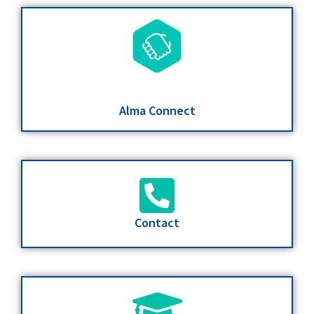
Alma Connect
Contact