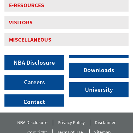
E-RESOURCES
VISITORS
MISCELLANEOUS
NBA Disclosure
Downloads
Careers
University
Contact
NBA Disclosure
Privacy Policy
Disclaimer
Copyright
Terms of Use
Sitemap