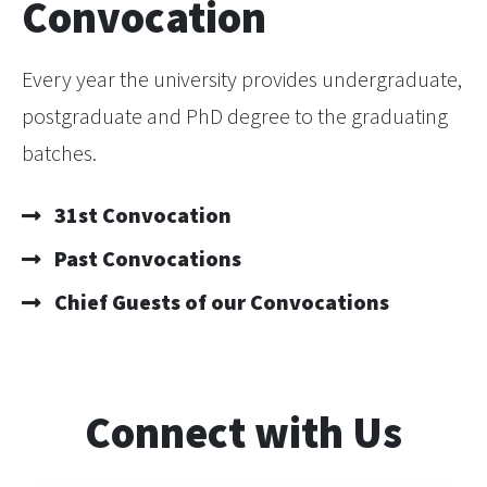
Convocation
Every year the university provides undergraduate,
postgraduate and PhD degree to the graduating
batches.
31st Convocation
Past Convocations
Chief Guests of our Convocations
Connect with Us