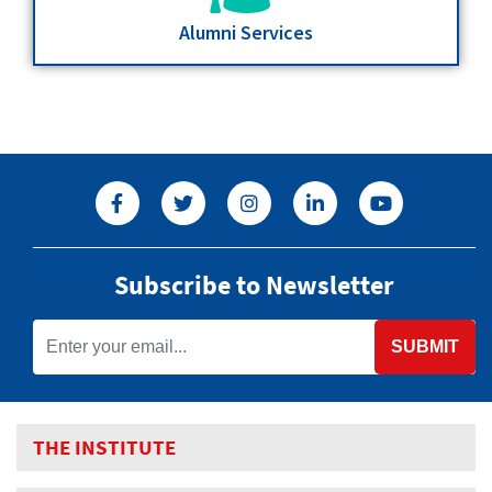
Alumni Services
Subscribe to Newsletter
SUBMIT
THE INSTITUTE