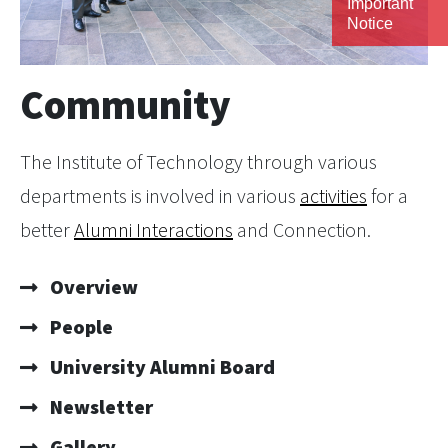
Important
Notice
Community
The Institute of Technology through various
departments is involved in various
activities
for a
better
Alumni Interactions
and Connection.
Overview
People
University Alumni Board
Newsletter
Gallery