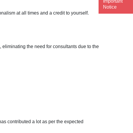
Important
Notice
lism at all times and a credit to yourself.
 eliminating the need for consultants due to the
as contributed a lot as per the expected