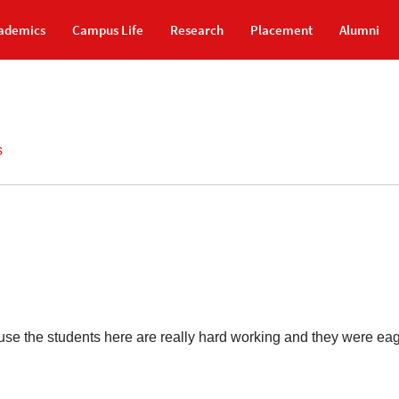
ademics
Campus Life
Research
Placement
Alumni
s
se the students here are really hard working and they were eager