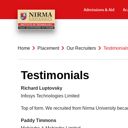
Admissions & Aid
Ac
Home
Placement
Our Recruiters
Testimonial
Testimonials
Richard Luptovsky
Infosys Technologies Limited
Top of form. We recruited from Nirma University becau
Paddy Timmons