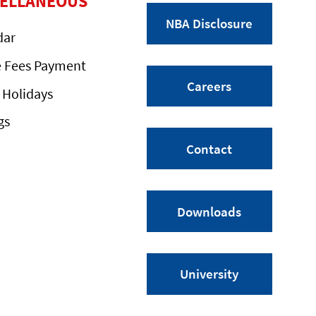
CELLANEOUS
NBA Disclosure
dar
e Fees Payment
Careers
 Holidays
gs
Contact
Downloads
University