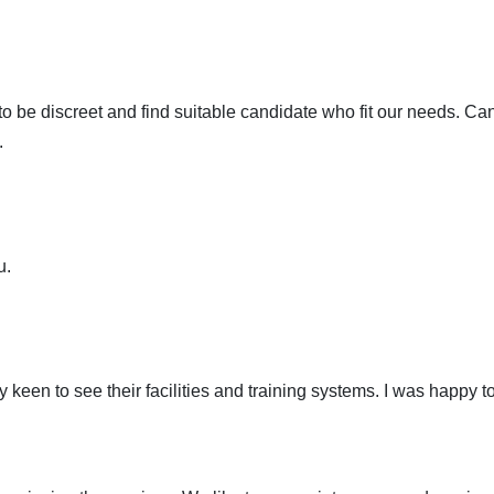
 be discreet and find suitable candidate who fit our needs. C
.
u.
 keen to see their facilities and training systems. I was happy 