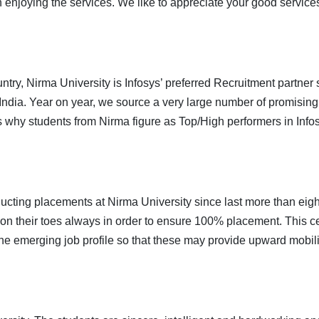
n enjoying the services. We like to appreciate your good service
try, Nirma University is Infosys’ preferred Recruitment partner
dia. Year on year, we source a very large number of promising c
s why students from Nirma figure as Top/High performers in Info
ting placements at Nirma University since last more than eight 
on their toes always in order to ensure 100% placement. This c
he emerging job profile so that these may provide upward mobilit