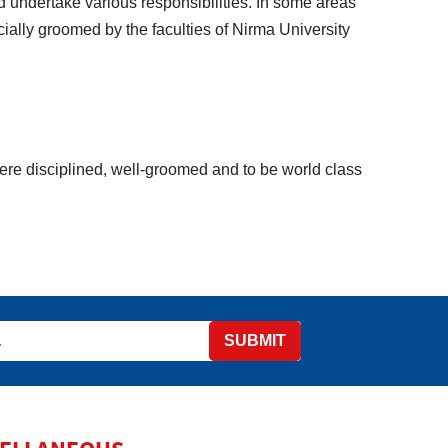
nd undertake various responsibilities. In some areas
cially groomed by the faculties of Nirma University
ere disciplined, well-groomed and to be world class
SUBMIT