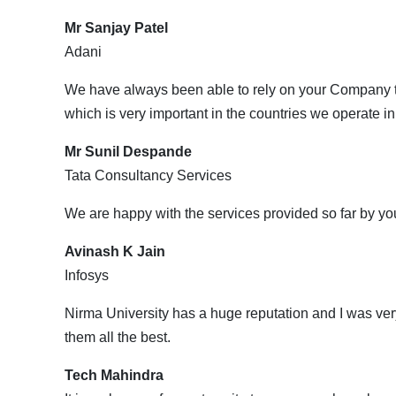
Mr Sanjay Patel
Adani
We have always been able to rely on your Company to
which is very important in the countries we operate in
Mr Sunil Despande
Tata Consultancy Services
We are happy with the services provided so far by yo
Avinash K Jain
Infosys
Nirma University has a huge reputation and I was very
them all the best.
Tech Mahindra