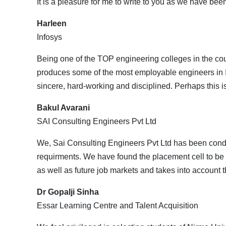
It is a pleasure for me to write to you as we have bee
Harleen
Infosys
Being one of the TOP engineering colleges in the coun
produces some of the most employable engineers in In
sincere, hard-working and disciplined. Perhaps this i
Bakul Avarani
SAI Consulting Engineers Pvt Ltd
We, Sai Consulting Engineers Pvt Ltd has been conduc
requirments. We have found the placement cell to be 
as well as future job markets and takes into account t
Dr Gopalji Sinha
Essar Learning Centre and Talent Acquisition