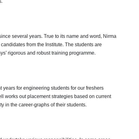
s.
 since several years. True to its name and word, Nirma
andidates from the Institute. The students are
sys’ rigorous and robust training programme.
years for engineering students for our freshers
ell works out placement strategies based on current
y in the career-graphs of their students.