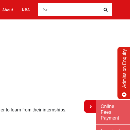
About
NBA
Admission Enquiry
Online
 to learn from their internships.
Fees
Payment