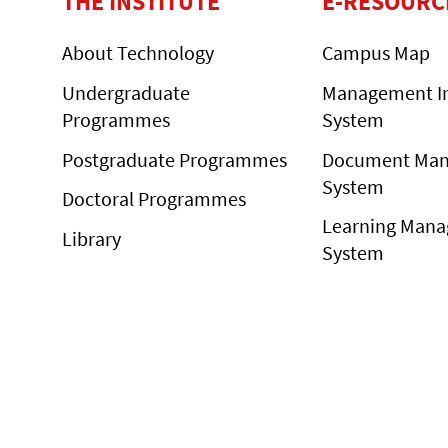
THE INSTITUTE
E-RESOURC
About Technology
Campus Map
Undergraduate
Management I
Programmes
System
Postgraduate Programmes
Document Ma
System
Doctoral Programmes
Learning Man
Library
System