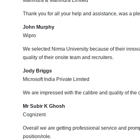
Mahindra & Mahindra Limited
Thank you for all your help and assistance, was a ple
John Murphy
Wipro
We selected Nirma University because of their innovat
quality of their onsite team and recruiters.
Jody Briggs
Microsoft India Private Limited
We are impressed with the calibre and quality of the
Mr Subir K Ghosh
Cognizent
Overall we are getting professional service and prom
position/role.