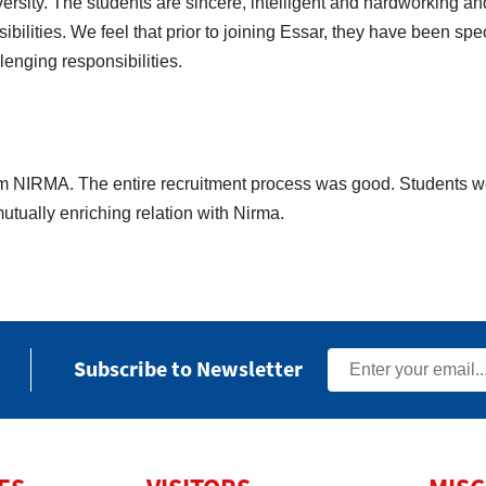
versity. The students are sincere, intelligent and hardworking a
ilities. We feel that prior to joining Essar, they have been spe
lenging responsibilities.
rom NIRMA. The entire recruitment process was good. Students w
utually enriching relation with Nirma.
Subscribe to Newsletter