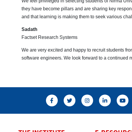
We feel privileged in selecting students of Nirma Uni
they have become pillars and are sharing key responsib
and that learning is making them to seek various chal
Sadath
Factset Research Systems
We are very excited and happy to recruit students f
software engineers. We look forward to a continued m