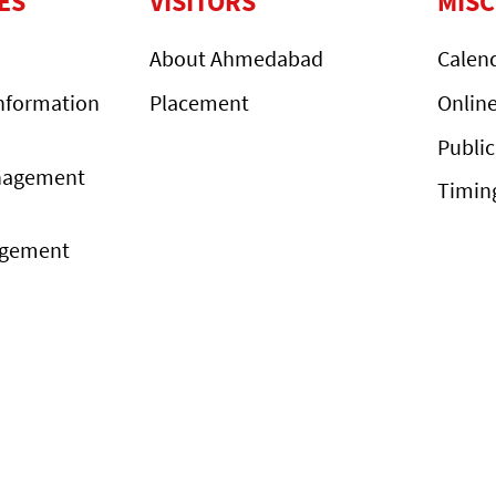
ES
VISITORS
MIS
About Ahmedabad
Calen
nformation
Placement
Onlin
Public
nagement
Timin
agement