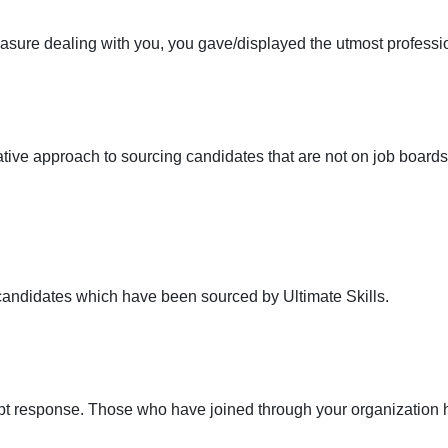
asure dealing with you, you gave/displayed the utmost professiona
ive approach to sourcing candidates that are not on job boards,
 candidates which have been sourced by Ultimate Skills.
pt response. Those who have joined through your organization h