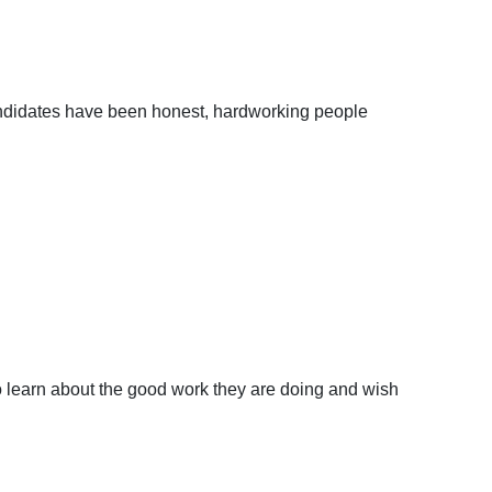
andidates have been honest, hardworking people
to learn about the good work they are doing and wish