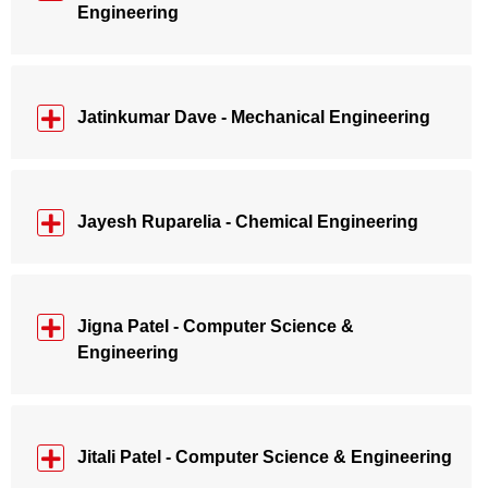
Engineering
Jatinkumar Dave - Mechanical Engineering
Jayesh Ruparelia - Chemical Engineering
Jigna Patel - Computer Science &
Engineering
Jitali Patel - Computer Science & Engineering