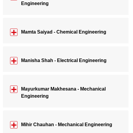
Engineering
Mamta Saiyad - Chemical Engineering
Manisha Shah - Electrical Engineering
Mayurkumar Makhesana - Mechanical
Engineering
Mihir Chauhan - Mechanical Engineering