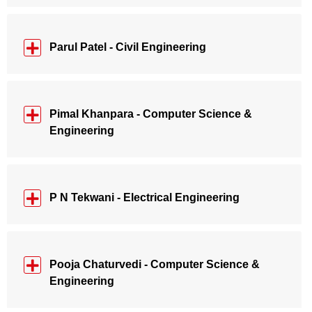
Parul Patel - Civil Engineering
Pimal Khanpara - Computer Science &
Engineering
P N Tekwani - Electrical Engineering
Pooja Chaturvedi - Computer Science &
Engineering