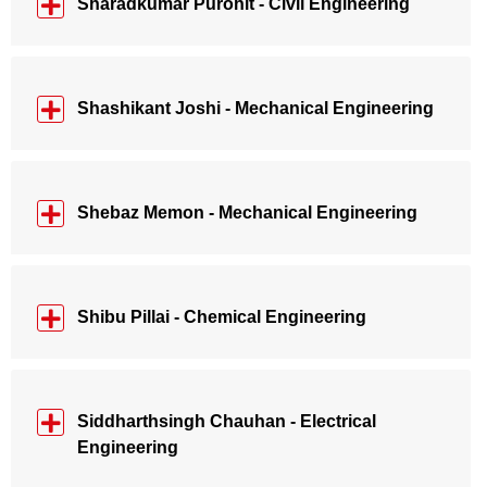
Sharadkumar Purohit - Civil Engineering
Shashikant Joshi - Mechanical Engineering
Shebaz Memon - Mechanical Engineering
Shibu Pillai - Chemical Engineering
Siddharthsingh Chauhan - Electrical
Engineering