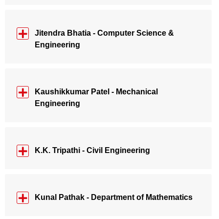
Jitendra Bhatia - Computer Science &
Engineering
Kaushikkumar Patel - Mechanical
Engineering
K.K. Tripathi - Civil Engineering
Kunal Pathak - Department of Mathematics