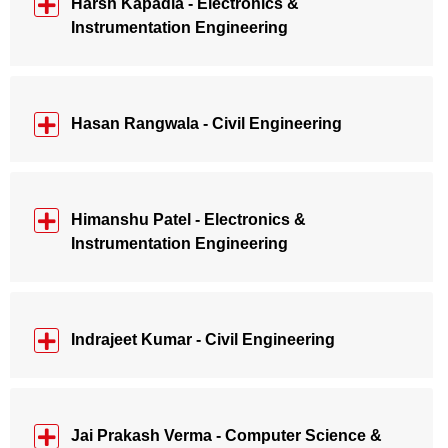
Harsh Kapadia - Electronics &
Instrumentation Engineering
Hasan Rangwala - Civil Engineering
Himanshu Patel - Electronics &
Instrumentation Engineering
Indrajeet Kumar - Civil Engineering
Jai Prakash Verma - Computer Science &