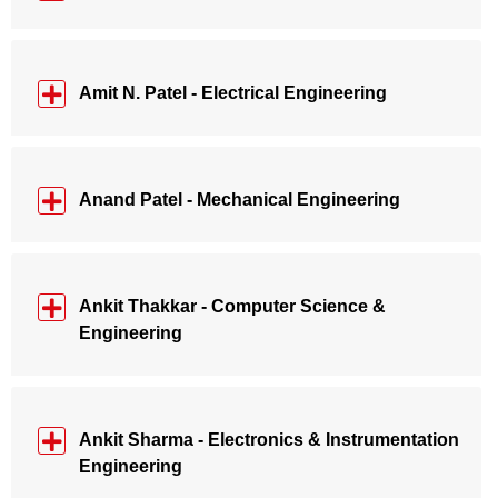
Amit N. Patel - Electrical Engineering
Anand Patel - Mechanical Engineering
Ankit Thakkar - Computer Science &
Engineering
Ankit Sharma - Electronics & Instrumentation
Engineering