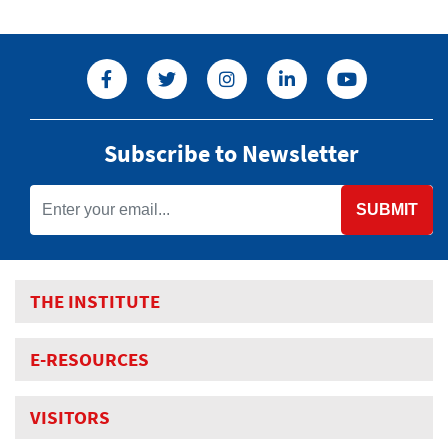
Subscribe to Newsletter
SUBMIT
THE INSTITUTE
E-RESOURCES
VISITORS