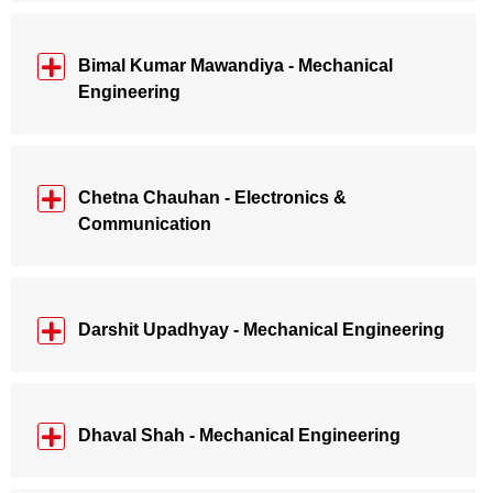
Bimal Kumar Mawandiya - Mechanical
Engineering
Chetna Chauhan - Electronics &
Communication
Darshit Upadhyay - Mechanical Engineering
Dhaval Shah - Mechanical Engineering