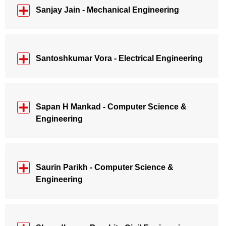
Sanjay Jain - Mechanical Engineering
Santoshkumar Vora - Electrical Engineering
Sapan H Mankad - Computer Science &
Engineering
Saurin Parikh - Computer Science &
Engineering