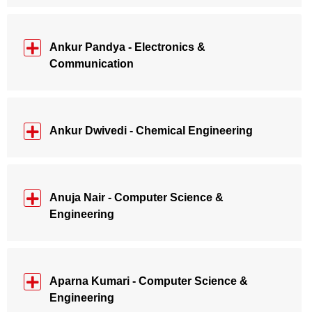
Ankur Pandya - Electronics &
Communication
Ankur Dwivedi - Chemical Engineering
Anuja Nair - Computer Science &
Engineering
Aparna Kumari - Computer Science &
Engineering