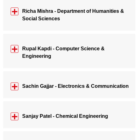
Richa Mishra - Department of Humanities &
Social Sciences
Rupal Kapdi - Computer Science &
Engineering
Sachin Gajjar - Electronics & Communication
Sanjay Patel - Chemical Engineering