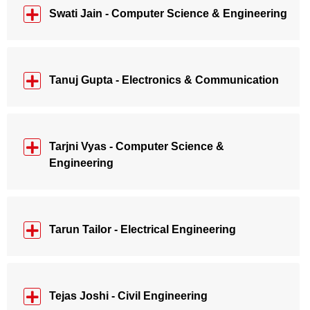
Swati Jain - Computer Science & Engineering
Tanuj Gupta - Electronics & Communication
Tarjni Vyas - Computer Science &
Engineering
Tarun Tailor - Electrical Engineering
Tejas Joshi - Civil Engineering