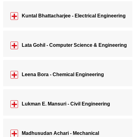
Kuntal Bhattacharjee - Electrical Engineering
Lata Gohil - Computer Science & Engineering
Leena Bora - Chemical Engineering
Lukman E. Mansuri - Civil Engineering
Madhusudan Achari - Mechanical