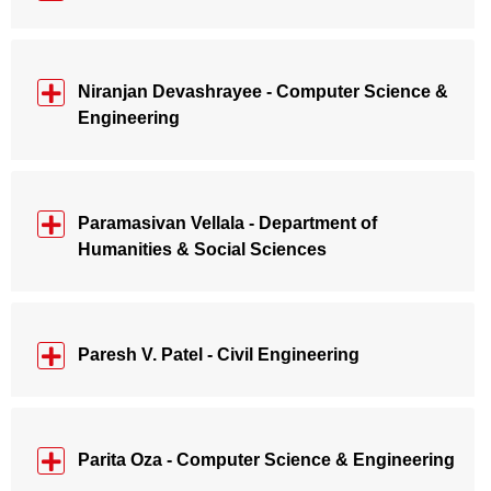
Niranjan Devashrayee - Computer Science &
Engineering
Paramasivan Vellala - Department of
Humanities & Social Sciences
Paresh V. Patel - Civil Engineering
Parita Oza - Computer Science & Engineering