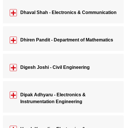
Dhaval Shah - Electronics & Communication
Dhiren Pandit - Department of Mathematics
Digesh Joshi - Civil Engineering
Dipak Adhyaru - Electronics &
Instrumentation Engineering