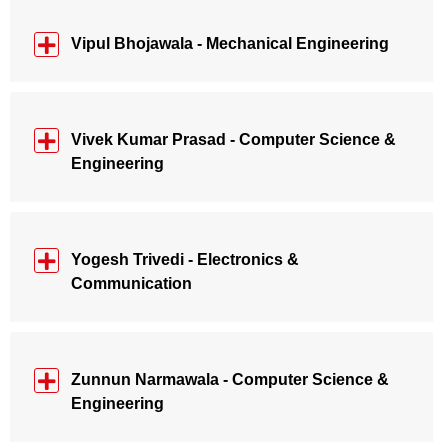
Vipul Bhojawala - Mechanical Engineering
Vivek Kumar Prasad - Computer Science &
Engineering
Yogesh Trivedi - Electronics &
Communication
Zunnun Narmawala - Computer Science &
Engineering