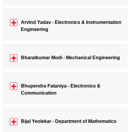
Arvind Yadav - Electronics & Instrumentation
Engineering
Bharatkumar Modi - Mechanical Engineering
Bhupendra Fataniya - Electronics &
Communication
Bijal Yeolekar - Department of Mathematics