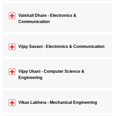
Vaishali Dhare - Electronics &
Communication
Vijay Savani - Electronics & Communication
Vijay Ukani - Computer Science &
Engineering
Vikas Lakhera - Mechanical Engineering