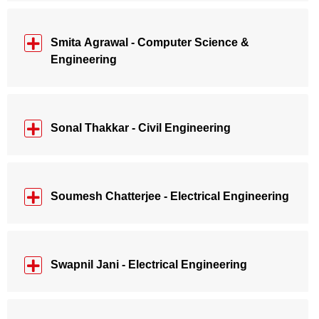
Smita Agrawal - Computer Science &
Engineering
Sonal Thakkar - Civil Engineering
Soumesh Chatterjee - Electrical Engineering
Swapnil Jani - Electrical Engineering