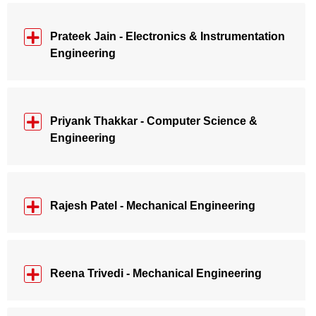
Prateek Jain - Electronics & Instrumentation
Engineering
Priyank Thakkar - Computer Science &
Engineering
Rajesh Patel - Mechanical Engineering
Reena Trivedi - Mechanical Engineering