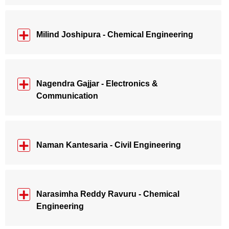
Milind Joshipura - Chemical Engineering
Nagendra Gajjar - Electronics &
Communication
Naman Kantesaria - Civil Engineering
Narasimha Reddy Ravuru - Chemical
Engineering