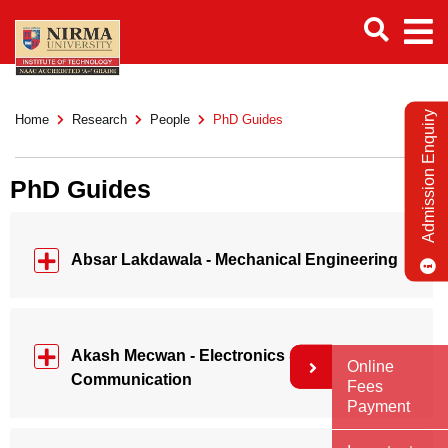
Admission Enquiry
Home
Research
People
PhD Guides
PhD Guides
Absar Lakdawala - Mechanical Engineering
Akash Mecwan - Electronics &
Online
Communication
Fees
Payment