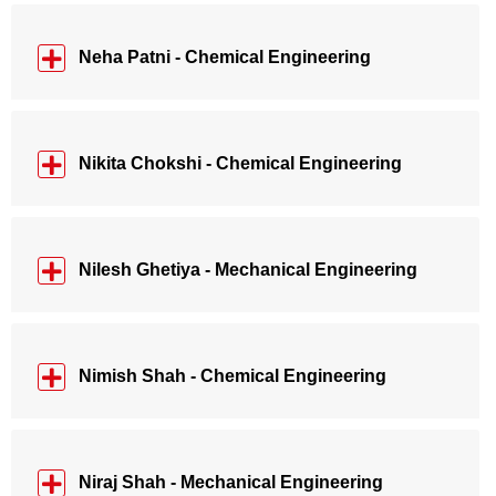
Neha Patni - Chemical Engineering
Nikita Chokshi - Chemical Engineering
Nilesh Ghetiya - Mechanical Engineering
Nimish Shah - Chemical Engineering
Niraj Shah - Mechanical Engineering