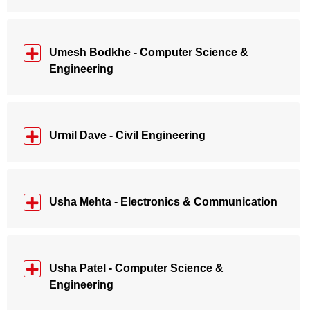
Umesh Bodkhe - Computer Science &
Engineering
Urmil Dave - Civil Engineering
Usha Mehta - Electronics & Communication
Usha Patel - Computer Science &
Engineering