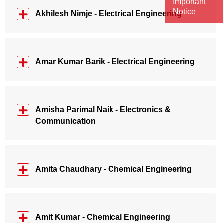
Important
Notice
Akhilesh Nimje - Electrical Engineering
Amar Kumar Barik - Electrical Engineering
Amisha Parimal Naik - Electronics &
Communication
Amita Chaudhary - Chemical Engineering
Amit Kumar - Chemical Engineering