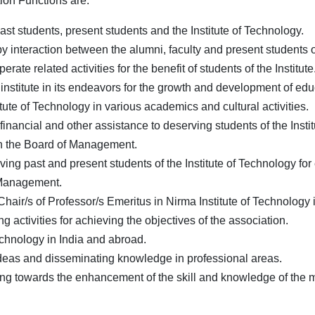
ion Functions are:
st students, present students and the Institute of Technology.
 interaction between the alumni, faculty and present students of 
rate related activities for the benefit of students of the Institute
institute in its endeavors for the growth and development of edu
tute of Technology in various academics and cultural activities.
nancial and other assistance to deserving students of the Insti
th the Board of Management.
ing past and present students of the Institute of Technology fo
 Management.
air/s of Professor/s Emeritus in Nirma Institute of Technology 
 activities for achieving the objectives of the association.
 Technology in India and abroad.
deas and disseminating knowledge in professional areas.
ding towards the enhancement of the skill and knowledge of the 