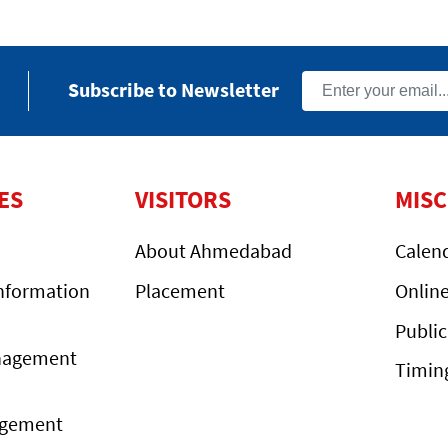
Subscribe to Newsletter
ES
VISITORS
MIS
About Ahmedabad
Calen
nformation
Placement
Onlin
Public
nagement
Timin
agement