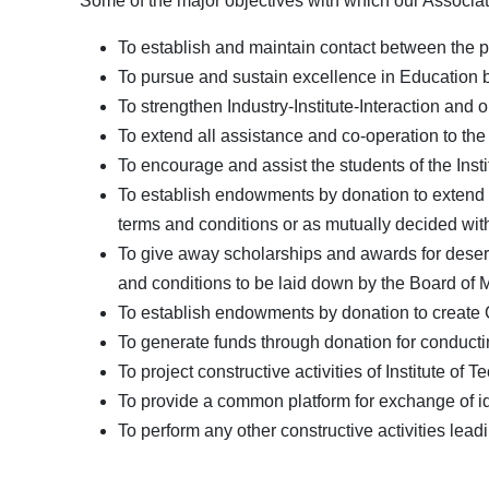
Some of the major objectives with which our Associat
To establish and maintain contact between the pa
To pursue and sustain excellence in Education by
To strengthen Industry-Institute-Interaction and ope
To extend all assistance and co-operation to the 
To encourage and assist the students of the Insti
To establish endowments by donation to extend fi
terms and conditions or as mutually decided wi
To give away scholarships and awards for deserv
and conditions to be laid down by the Board of
To establish endowments by donation to create Ch
To generate funds through donation for conducting
To project constructive activities of Institute of
To provide a common platform for exchange of i
To perform any other constructive activities lea