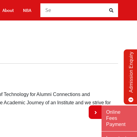
Searc
About
NBA
Admission Enquiry
 of Technology for Alumni Connections and
the Academic Journey of an Institute and we strive for
Online
Fees
Payment