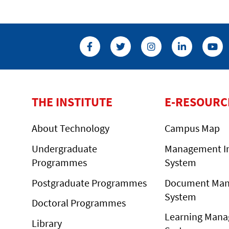
THE INSTITUTE
E-RESOURC
About Technology
Campus Map
Undergraduate
Management I
Programmes
System
Postgraduate Programmes
Document Ma
System
Doctoral Programmes
Learning Man
Library