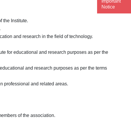
Important
Notice
the Institute.
.
cation and research in the field of technology.
tute for educational and research purposes as per the
r educational and research purposes as per the terms
in professional and related areas.
members of the association.