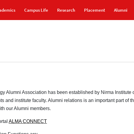
ademics
Campus Life
Research
Placement
Alumni
ogy Alumni Association has been established by Nirma Institute
s and institute faculty. Alumni relations is an important part of 
with our Alumni members.
rtal
ALMA CONNECT