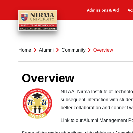
Admissions & Aid
Ac
Home
Alumni
Community
Overview
Overview
NITAA- Nirma Institute of Technol
subsequent interaction with student
better collaboration and connect 
Link to our Alumni Management Po