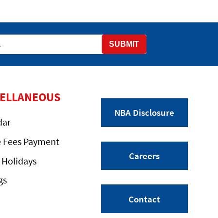
SUBMIT
CELLANEOUS
NBA Disclosure
dar
e Fees Payment
Careers
 Holidays
gs
Contact