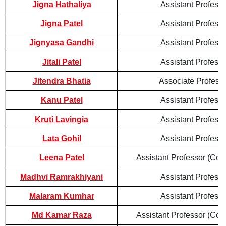
Jigna Hathaliya
Assistant Professo
Jigna Patel
Assistant Professo
Jignyasa Gandhi
Assistant Professo
Jitali Patel
Assistant Professo
Jitendra Bhatia
Associate Profess
Kanu Patel
Assistant Professo
Kruti Lavingia
Assistant Professo
Lata Gohil
Assistant Professo
Leena Patel
Assistant Professor (Cont
Madhvi Ramrakhiyani
Assistant Professo
Malaram Kumhar
Assistant Professo
Md Kamar Raza
Assistant Professor (Cont