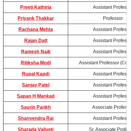
Preeti Kathiria
Assistant Professo
Priyank Thakkar
Professor
Rachana Mehta
Assistant Professo
Rajan Datt
Assistant Professo
Ramesh Naik
Assistant Professo
Ritiksha Modi
Assistant Professor (Cont
Rupal Kapdi
Assistant Professo
Sanjay Patel
Assistant Professo
Sapan H Mankad
Assistant Professo
Saurin Parikh
Associate Profess
Shanvendra Rai
Assistant Professo
Sharada Valiveti
Sr. Associate Profes