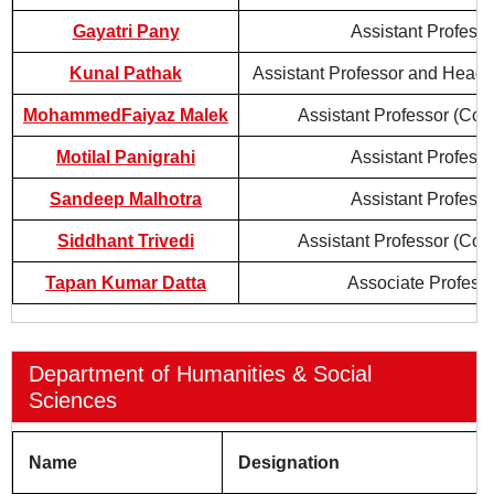
Gayatri Pany
Assistant Professo
Kunal Pathak
Assistant Professor and Head 
MohammedFaiyaz Malek
Assistant Professor (Cont
Motilal Panigrahi
Assistant Professo
Sandeep Malhotra
Assistant Professo
Siddhant Trivedi
Assistant Professor (Cont
Tapan Kumar Datta
Associate Profess
Department of Humanities & Social
Sciences
Name
Designation