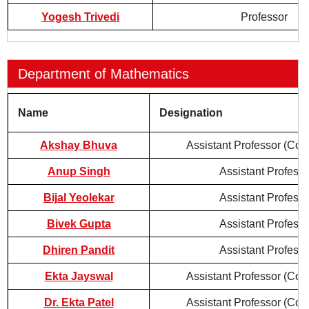
Yogesh Trivedi
Professor
Department of Mathematics
Name
Designation
Akshay Bhuva
Assistant Professor (Cont
Anup Singh
Assistant Professo
Bijal Yeolekar
Assistant Professo
Bivek Gupta
Assistant Professo
Dhiren Pandit
Assistant Professo
Ekta Jayswal
Assistant Professor (Cont
Dr. Ekta Patel
Assistant Professor (Cont