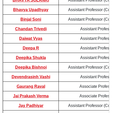
BHAVYA SOLANKI
Assistant Professor (Cont
Bhavya Upadhyay
Assistant Professor (Cont
Binjal Soni
Assistant Professor (Cont
Chandan Trivedi
Assistant Professo
Daiwat Vyas
Assistant Professo
Deepa R
Assistant Professo
Deepika Shukla
Assistant Professo
Deepika Bishnoi
Assistant Professor (Cont
Devendrasinh Vashi
Assistant Professo
Gaurang Raval
Associate Profess
Jai Prakash Verma
Associate Profess
Jay Padhiyar
Assistant Professor (Cont