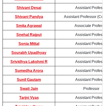
Shivani Desai
Assistant Professo
Shivani Pandya
Assistant Professor (Cont
Smita Agrawal
Associate Profess
Snehal Rajput
Assistant Professo
Sonia Mittal
Assistant Professo
Sourabh Upadhyay
Assistant Professo
Srividhya Lakshmi R
Assistant Professo
Sumedha Arora
Assistant Professo
Sunil Gautam
Assistant Professo
Swati Jain
Professor
Tarjni Vyas
Assistant Professo