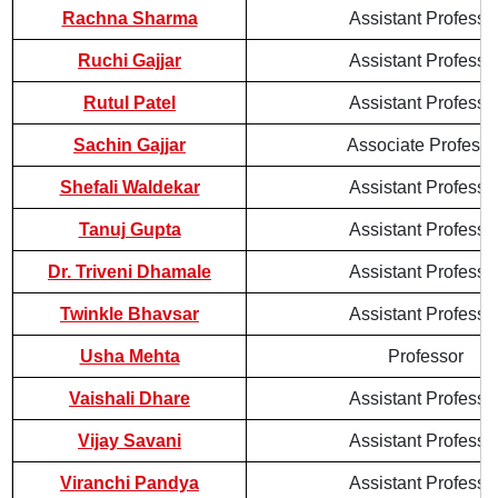
Rachna Sharma
Assistant Professo
Ruchi Gajjar
Assistant Professo
Rutul Patel
Assistant Professo
Sachin Gajjar
Associate Professo
Shefali Waldekar
Assistant Professo
Tanuj Gupta
Assistant Professo
Dr. Triveni Dhamale
Assistant Professo
Twinkle Bhavsar
Assistant Professo
Usha Mehta
Professor
Vaishali Dhare
Assistant Professo
Vijay Savani
Assistant Professo
Viranchi Pandya
Assistant Professo