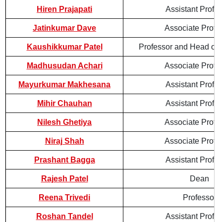
Hiren Prajapati
Assistant Profe
Jatinkumar Dave
Associate Profe
Kaushikkumar Patel
Professor and Head of
Madhusudan Achari
Associate Profe
Mayurkumar Makhesana
Assistant Profe
Mihir Chauhan
Assistant Profe
Nilesh Ghetiya
Associate Profe
Niraj Shah
Associate Profe
Prashant Bagga
Assistant Profe
Rajesh Patel
Dean
Reena Trivedi
Professor
Roshan Tandel
Assistant Profe