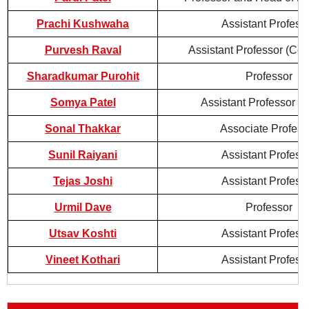
Prachi Kushwaha
Assistant Profess
Purvesh Raval
Assistant Professor (Con
Sharadkumar Purohit
Professor
Somya Patel
Assistant Professor (
Sonal Thakkar
Associate Profess
Sunil Raiyani
Assistant Profess
Tejas Joshi
Assistant Profess
Urmil Dave
Professor
Utsav Koshti
Assistant Profess
Vineet Kothari
Assistant Profess