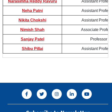
Narasimha Reddy Ravuru
Assistant Profes
Neha Patni
Assistant Profes
Nikita Chokshi
Assistant Profes
Nimish Shah
Associate Profes
Sanjay Patel
Professor
Shibu Pillai
Assistant Profes