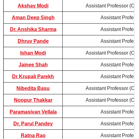
Akshay Modi
Assistant Professor (Con
Aman Deep Singh
Assistant Profess
Dr. Anshika Sharma
Assistant Profess
Dhruv Pande
Assistant Profess
Ishan Modi
Assistant Professor (Con
Jainee Shah
Assistant Profess
Dr Krupali Parekh
Assistant Profess
Nibedita Basu
Assistant Professor (Con
Noopur Thakkar
Assistant Professor (Con
Paramasivan Vellala
Assistant Profess
Dr. Parul Pandey
Assistant Profess
Ratna Rao
Assistant Profess