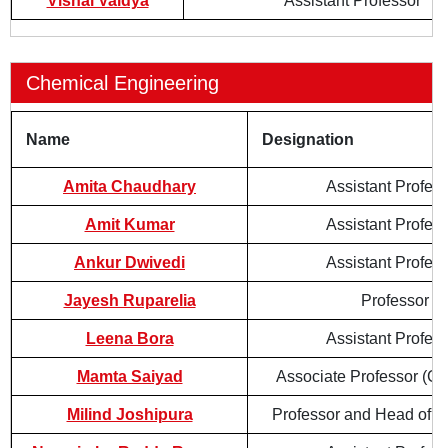
Vishal Vaidya
Assistant Professor
Chemical Engineering
Name
Designation
Amita Chaudhary
Assistant Profes
Amit Kumar
Assistant Profes
Ankur Dwivedi
Assistant Profes
Jayesh Ruparelia
Professor
Leena Bora
Assistant Profes
Mamta Saiyad
Associate Professor (Co
Milind Joshipura
Professor and Head of 