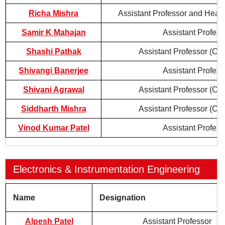
Richa Mishra
Assistant Professor and Head
Samir K Mahajan
Assistant Profess
Shashi Pathak
Assistant Professor (Con
Shivangi Banerjee
Assistant Profess
Shivani Agrawal
Assistant Professor (Con
Siddharth Mishra
Assistant Professor (Con
Vinod Kumar Patel
Assistant Profess
Electronics & Instrumentation Engineering
Name
Designation
Alpesh Patel
Assistant Professor