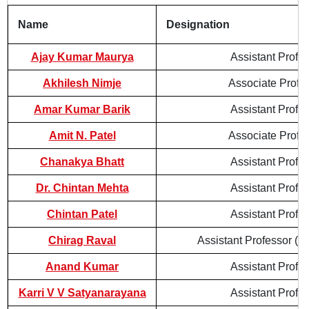
Name
Designation
Ajay Kumar Maurya
Assistant Profe
Akhilesh Nimje
Associate Profe
Amar Kumar Barik
Assistant Profe
Amit N. Patel
Associate Profe
Chanakya Bhatt
Assistant Profe
Dr. Chintan Mehta
Assistant Profe
Chintan Patel
Assistant Profe
Chirag Raval
Assistant Professor (Co
Anand Kumar
Assistant Profe
Karri V V Satyanarayana
Assistant Profe