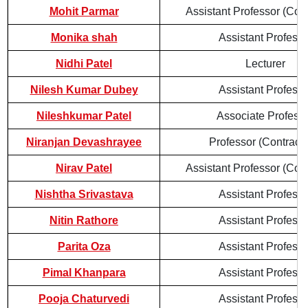
Mohit Parmar
Assistant Professor (Cont
Monika shah
Assistant Professo
Nidhi Patel
Lecturer
Nilesh Kumar Dubey
Assistant Professo
Nileshkumar Patel
Associate Profess
Niranjan Devashrayee
Professor (Contractu
Nirav Patel
Assistant Professor (Cont
Nishtha Srivastava
Assistant Professo
Nitin Rathore
Assistant Professo
Parita Oza
Assistant Professo
Pimal Khanpara
Assistant Professo
Pooja Chaturvedi
Assistant Professo