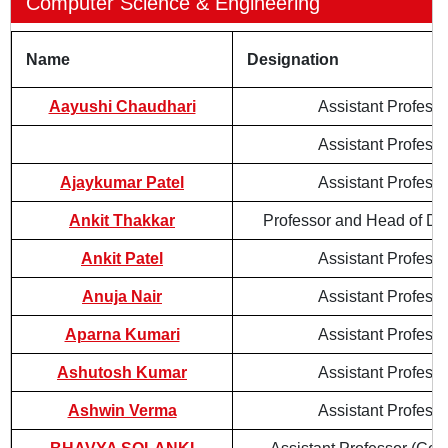
Computer Science & Engineering
Name
Designation
Aayushi Chaudhari
Assistant Professo
Assistant Professo
Ajaykumar Patel
Assistant Professo
Ankit Thakkar
Professor and Head of De
Ankit Patel
Assistant Professo
Anuja Nair
Assistant Professo
Aparna Kumari
Assistant Professo
Ashutosh Kumar
Assistant Professo
Ashwin Verma
Assistant Professo