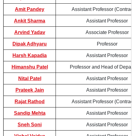
Amit Pandey
Assistant Professor (Contractu
Ankit Sharma
Assistant Professor
Arvind Yadav
Associate Professor
Dipak Adhyaru
Professor
Harsh Kapadia
Assistant Professor
Himanshu Patel
Professor and Head of Depart
Nital Patel
Assistant Professor
Prateek Jain
Assistant Professor
Rajat Rathod
Assistant Professor (Contractu
Sandip Mehta
Assistant Professor
Sneh Soni
Assistant Professor