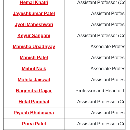
Hemal Khatri
Assistant Professor (Cont
Jayeshkumar Patel
Assistant Professo
Jyoti Maheshwari
Assistant Professo
Keyur Sangani
Assistant Professor (Cont
Manisha Upadhyay
Associate Professo
Manish Patel
Assistant Professo
Mehul Naik
Associate Professo
Mohita Jaiswal
Assistant Professo
Nagendra Gajjar
Professor and Head of De
Hetal Panchal
Assistant Professor (Cont
Piyush Bhatasana
Assistant Professo
Purvi Patel
Assistant Professor (Cont