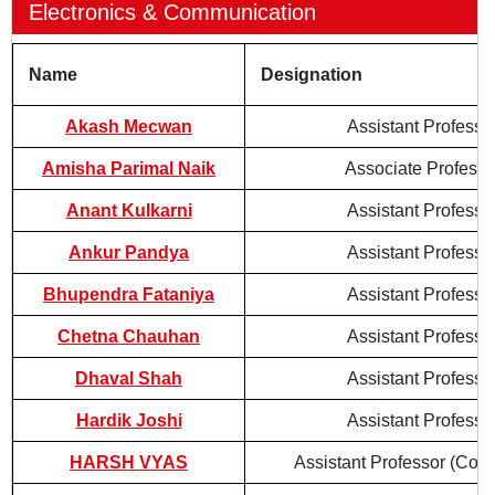
Electronics & Communication
Name
Designation
Akash Mecwan
Assistant Professo
Amisha Parimal Naik
Associate Professo
Anant Kulkarni
Assistant Professo
Ankur Pandya
Assistant Professo
Bhupendra Fataniya
Assistant Professo
Chetna Chauhan
Assistant Professo
Dhaval Shah
Assistant Professo
Hardik Joshi
Assistant Professo
HARSH VYAS
Assistant Professor (Cont