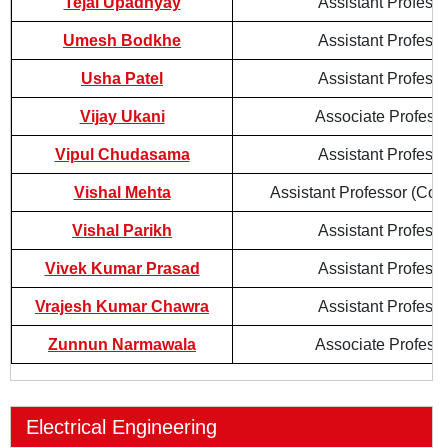
Tejal Upadhyay
Assistant Professo
Umesh Bodkhe
Assistant Professo
Usha Patel
Assistant Professo
Vijay Ukani
Associate Profess
Vipul Chudasama
Assistant Professo
Vishal Mehta
Assistant Professor (Cont
Vishal Parikh
Assistant Professo
Vivek Kumar Prasad
Assistant Professo
Vrajesh Kumar Chawra
Assistant Professo
Zunnun Narmawala
Associate Profess
Electrical Engineering