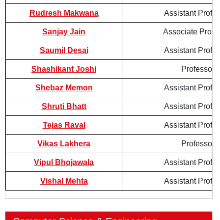
Rudresh Makwana
Assistant Profe
Sanjay Jain
Associate Profe
Saumil Desai
Assistant Profe
Shashikant Joshi
Professor
Shebaz Memon
Assistant Profe
Shruti Bhatt
Assistant Profe
Tejas Raval
Assistant Profe
Vikas Lakhera
Professor
Vipul Bhojawala
Assistant Profe
Vishal Mehta
Assistant Profe