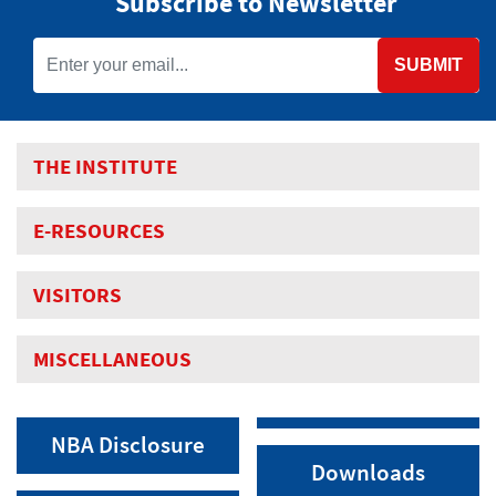
Subscribe to Newsletter
SUBMIT
THE INSTITUTE
E-RESOURCES
VISITORS
MISCELLANEOUS
NBA Disclosure
Downloads