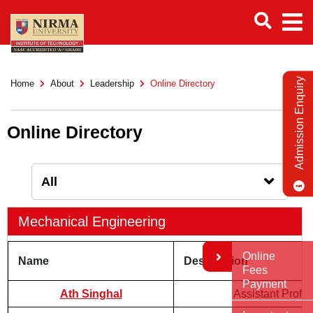
Admission Enquiry
Home
About
Leadership
Online Directory
Online Directory
Mechanical Engineering
Online
Name
Designation
Fees
Payment
Ath Singhal
Assistant Profe