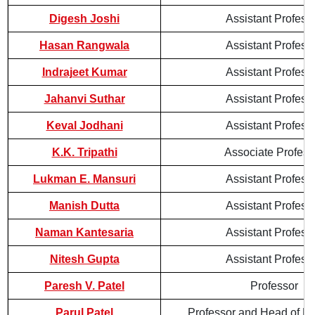
Digesh Joshi
Assistant Profess
Hasan Rangwala
Assistant Profess
Indrajeet Kumar
Assistant Profess
Jahanvi Suthar
Assistant Profess
Keval Jodhani
Assistant Profess
K.K. Tripathi
Associate Profess
Lukman E. Mansuri
Assistant Profess
Manish Dutta
Assistant Profess
Naman Kantesaria
Assistant Profess
Nitesh Gupta
Assistant Profess
Paresh V. Patel
Professor
Parul Patel
Professor and Head of D