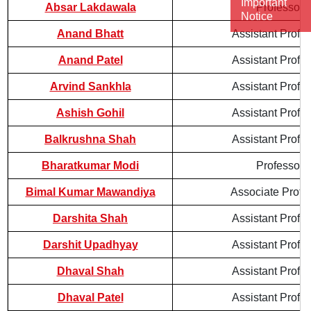
Important
Absar Lakdawala
Professor
Notice
Anand Bhatt
Assistant Profe
Anand Patel
Assistant Profe
Arvind Sankhla
Assistant Profe
Ashish Gohil
Assistant Profe
Balkrushna Shah
Assistant Profe
Bharatkumar Modi
Professor
Bimal Kumar Mawandiya
Associate Profe
Darshita Shah
Assistant Profe
Darshit Upadhyay
Assistant Profe
Dhaval Shah
Assistant Profe
Dhaval Patel
Assistant Profe