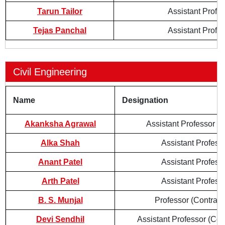
Tarun Tailor
Assistant Profe
Tejas Panchal
Assistant Profe
Civil Engineering
Name
Designation
Akanksha Agrawal
Assistant Professor (
Alka Shah
Assistant Profess
Anant Patel
Assistant Profess
Arth Patel
Assistant Profess
B. S. Munjal
Professor (Contract
Devi Sendhil
Assistant Professor (Con