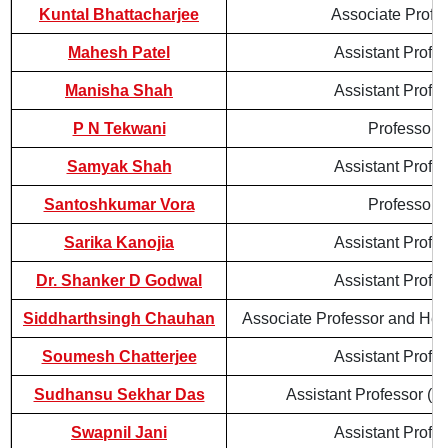
Kuntal Bhattacharjee
Associate Profe
Mahesh Patel
Assistant Profe
Manisha Shah
Assistant Profe
P N Tekwani
Professor
Samyak Shah
Assistant Profe
Santoshkumar Vora
Professor
Sarika Kanojia
Assistant Profe
Dr. Shanker D Godwal
Assistant Profe
Siddharthsingh Chauhan
Associate Professor and Hea
Soumesh Chatterjee
Assistant Profe
Sudhansu Sekhar Das
Assistant Professor (Co
Swapnil Jani
Assistant Profe